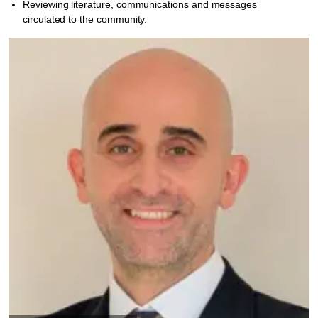
Reviewing literature, communications and messages
circulated to the community.