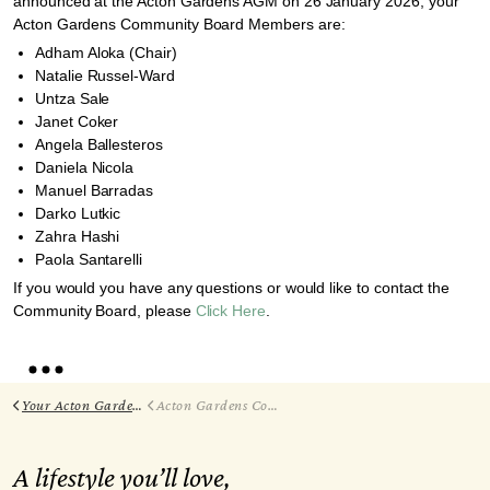
announced at the Acton Gardens AGM on 26 January 2026, your
Acton Gardens Community Board Members are:
Adham Aloka (Chair)
Natalie Russel-Ward
Untza Sale
Janet Coker
Angela Ballesteros
Daniela Nicola
Manuel Barradas
Darko Lutkic
Zahra Hashi
Paola Santarelli
If you would you have any questions or would like to contact the
Community Board, please
Click Here
.
Your Acton Gardens
Acton Gardens Community Board
A lifestyle you’ll love,