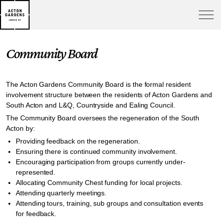
Community Board
The Acton Gardens Community Board is the formal resident
involvement structure between the residents of Acton Gardens and
South Acton and L&Q, Countryside and Ealing Council.
The Community Board oversees the regeneration of the South
Acton by:
Providing feedback on the regeneration.
Ensuring there is continued community involvement.
Encouraging participation from groups currently under-
represented.
Allocating Community Chest funding for local projects.
Attending quarterly meetings.
Attending tours, training, sub groups and consultation events
for feedback.