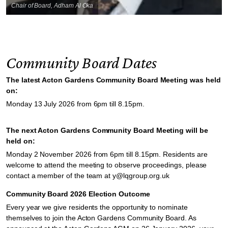
Chair of Board, Adham Al Oka
Community Board Dates
The latest Acton Gardens Community Board Meeting was held
on:
Monday 13 July 2026 from 6pm till 8.15pm.
The next Acton Gardens Community Board Meeting will be
held on:
Monday 2 November 2026 from 6pm till 8.15pm. Residents are
welcome to attend the meeting to observe proceedings, please
contact a member of the team at y@lqgroup.org.uk
Community Board 2026 Election Outcome
Every year we give residents the opportunity to nominate
themselves to join the Acton Gardens Community Board. As