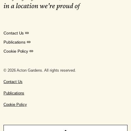
in a location we’re proud of
Contact Us
Publications
Cookie Policy
© 2026 Acton Gardens. All rights reserved.
Contact Us
Publications
Cookie Policy