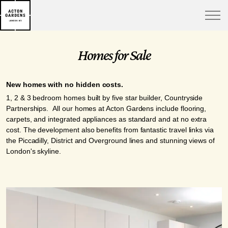
Homes for Sale
New homes with no hidden costs.
1, 2 & 3 bedroom homes built by five star builder, Countryside
Partnerships. All our homes at Acton Gardens include flooring,
carpets, and integrated appliances as standard and at no extra
cost. The development also benefits from fantastic travel links via
the Piccadilly, District and Overground lines and stunning views of
London's skyline.