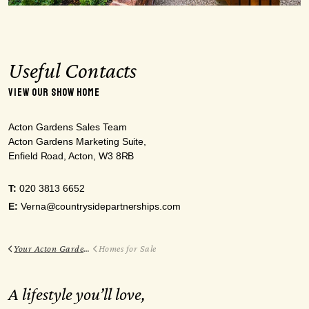
Useful Contacts
VIEW OUR SHOW HOME
Acton Gardens Sales Team
Acton Gardens Marketing Suite,
Enfield Road, Acton, W3 8RB
T:
020 3813 6652
E:
Verna@countrysidepartnerships.com
Your Acton Gardens
Homes for Sale
A lifestyle you’ll love,