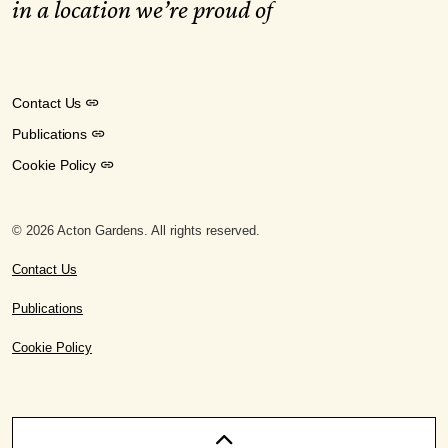
in a location we’re proud of
Contact Us
Publications
Cookie Policy
© 2026 Acton Gardens. All rights reserved.
Contact Us
Publications
Cookie Policy